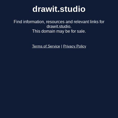
drawit.studio
Find information, resources and relevant links for
drawit.studio.
This domain may be for sale.
Terms of Service
|
Privacy Policy