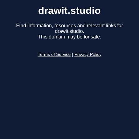
drawit.studio
Find information, resources and relevant links for
drawit.studio.
This domain may be for sale.
Terms of Service
|
Privacy Policy