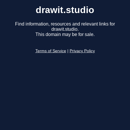
drawit.studio
Find information, resources and relevant links for
drawit.studio.
This domain may be for sale.
Terms of Service
|
Privacy Policy